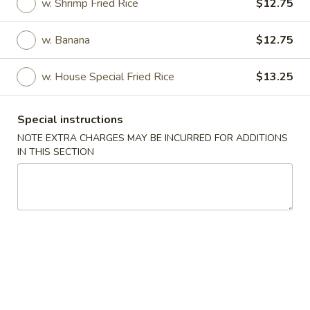
w. Shrimp Fried Rice
$12.75
Special
w. Banana
$12.75
Please note: requests for additional items or special
preparation may incur an
extra charge
not calculated on your
w. House Special Fried Rice
$13.25
online order.
Special instructions
Special
NOTE EXTRA CHARGES MAY BE INCURRED FOR ADDITIONS
IN THIS SECTION
A
A 1. Fried Chicken Wings (4)
1.
Fried
Plain:
$8.35
Chicken
w. French Fries:
$10.75
Wings
w. Fried Rice:
$10.75
(4)
w. Pork Fried Rice:
$11.25
w. Chicken Fried Rice:
$11.25
w. Beef Fried Rice:
$11.75
w. Shrimp Fried Rice:
$11.75
w. Banana:
$11.75