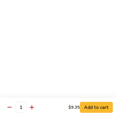
42.
42. Beef Chow Fun
Beef
Chow
Carne de Res
Fun
$13.95
43.
43. Special Chow Fun
Special
Chow
Especial de la Casa
Fun
$14.50
Mei Fun
Rice Vermicelli
40.
40. Veg. Chow Mei Fun
Veg.
Add to cart
$9.35
Quantity
Chow
Vegetales