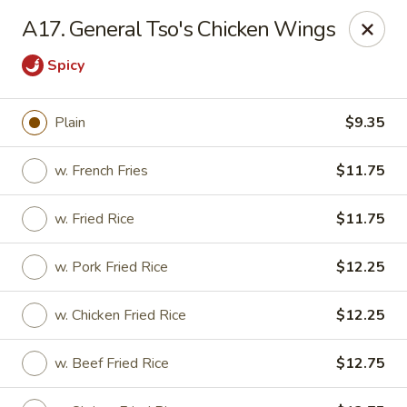
Jade Garden - Elizabeth
A17. General Tso's Chicken Wings
1041 North Ave Elizabeth, NJ 07201
Spicy
Select Order Type
Select Time
Plain
$9.35
w. French Fries
$11.75
w. Fried Rice
$11.75
w. Pork Fried Rice
$12.25
w. Chicken Fried Rice
$12.25
Jade Garden - Elizabeth
Opens at 12:00PM
Closed
w. Beef Fried Rice
$12.75
Store info
Call us