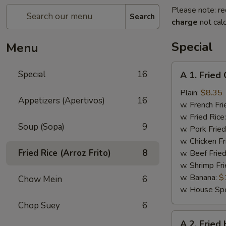
Please note: re
Search
charge
not calc
Special
Menu
A
Special
16
A 1. Fried
1.
Fried
Plain:
$8.35
Appetizers (Apertivos)
16
Chicken
w. French Fri
Wings
w. Fried Rice
Soup (Sopa)
9
(4)
w. Pork Fried
w. Chicken Fr
Fried Rice (Arroz Frito)
8
w. Beef Fried
w. Shrimp Fri
w. Banana:
$
Chow Mein
6
w. House Spe
Chop Suey
6
A
A 2. Fried