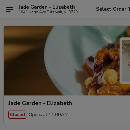
Jade Garden - Elizabeth
Select Order 
1041 North Ave Elizabeth, NJ 07201
Jade Garden - Elizabeth
Opens at 11:00AM
Closed