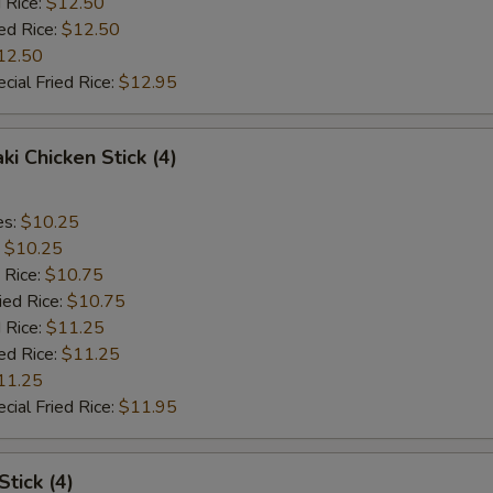
 Rice:
$12.50
ed Rice:
$12.50
12.50
cial Fried Rice:
$12.95
ki Chicken Stick (4)
es:
$10.25
:
$10.25
 Rice:
$10.75
ied Rice:
$10.75
 Rice:
$11.25
ed Rice:
$11.25
11.25
cial Fried Rice:
$11.95
Stick (4)