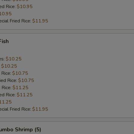
ed Rice:
$10.95
10.95
cial Fried Rice:
$11.95
Fish
es:
$10.25
:
$10.25
 Rice:
$10.75
ied Rice:
$10.75
 Rice:
$11.25
ed Rice:
$11.25
11.25
cial Fried Rice:
$11.95
Jumbo Shrimp (5)