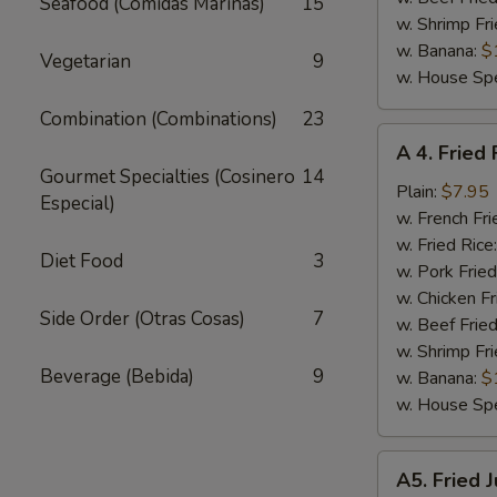
Seafood (Comidas Marinas)
15
w. Shrimp Fri
w. Banana:
$
Vegetarian
9
w. House Spe
Combination (Combinations)
23
A
A 4. Fried 
4.
Gourmet Specialties (Cosinero
14
Fried
Plain:
$7.95
Especial)
Fish
w. French Fri
w. Fried Rice
Diet Food
3
w. Pork Fried
w. Chicken Fr
Side Order (Otras Cosas)
7
w. Beef Fried
w. Shrimp Fri
Beverage (Bebida)
9
w. Banana:
$
w. House Spe
A5.
A5. Fried 
Fried