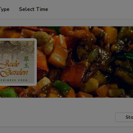
Type
Select Time
Sto