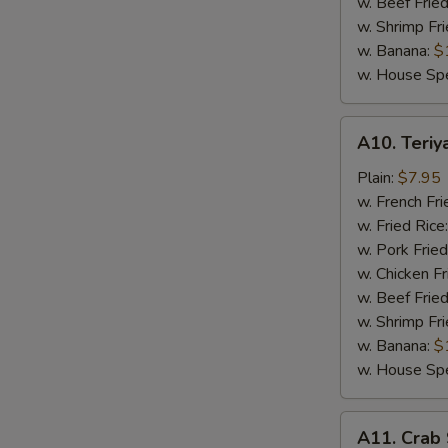
w. Beef Fried
w. Shrimp Fri
w. Banana:
$
w. House Spe
A10.
A10. Teriya
Teriyaki
Chicken
Plain:
$7.95
Stick
w. French Fri
(4)
w. Fried Rice
w. Pork Fried
w. Chicken Fr
w. Beef Fried
w. Shrimp Fri
w. Banana:
$
w. House Spe
A11.
A11. Crab 
Crab