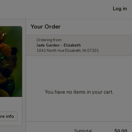
Log in
Your Order
Ordering from:
Jade Garden - Elizabeth
1041 North Ave Elizabeth, NJ 07201
You have no items in your cart.
re info
Subtotal
$0.00