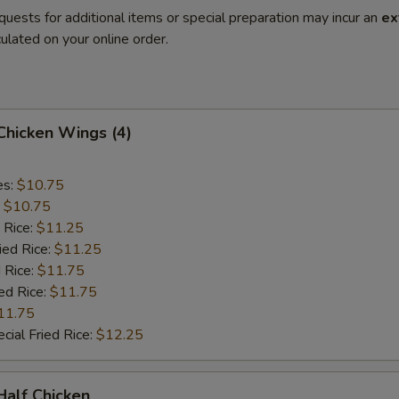
quests for additional items or special preparation may incur an
ex
ulated on your online order.
 Chicken Wings (4)
es:
$10.75
:
$10.75
 Rice:
$11.25
ied Rice:
$11.25
 Rice:
$11.75
ed Rice:
$11.75
11.75
cial Fried Rice:
$12.25
 Half Chicken