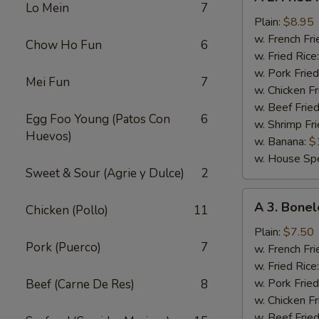
2.
Lo Mein
7
Fried
Plain:
$8.95
Half
w. French Fri
Chow Ho Fun
6
Chicken
w. Fried Rice
w. Pork Fried
Mei Fun
7
w. Chicken Fr
w. Beef Fried
Egg Foo Young (Patos Con
6
w. Shrimp Fri
Huevos)
w. Banana:
$
w. House Spe
Sweet & Sour (Agrie y Dulce)
2
A
A 3. Bonel
Chicken (Pollo)
11
3.
Boneless
Plain:
$7.50
Pork (Puerco)
7
Chicken
w. French Fri
w. Fried Rice
w. Pork Fried
Beef (Carne De Res)
8
w. Chicken Fr
w. Beef Fried