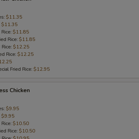
es:
$11.35
:
$11.35
 Rice:
$11.85
ied Rice:
$11.85
 Rice:
$12.25
ed Rice:
$12.25
12.25
cial Fried Rice:
$12.95
ess Chicken
es:
$9.95
:
$9.95
 Rice:
$10.50
ied Rice:
$10.50
 Rice:
$10.95