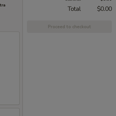
tra
Total
$0.00
Proceed to checkout