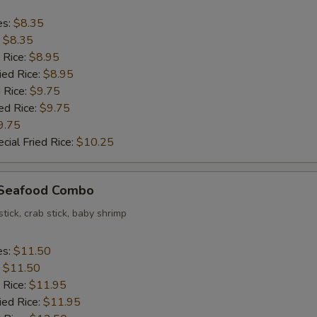
es:
$8.35
:
$8.35
 Rice:
$8.95
ied Rice:
$8.95
 Rice:
$9.75
ed Rice:
$9.75
9.75
cial Fried Rice:
$10.25
d Seafood Combo
stick, crab stick, baby shrimp
es:
$11.50
:
$11.50
 Rice:
$11.95
ied Rice:
$11.95