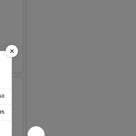
50
95