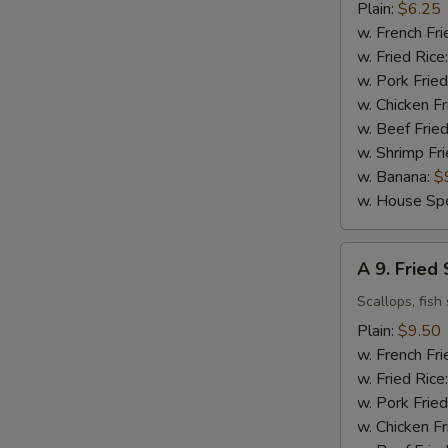
Fried
Plain:
$6.25
Chicken
w. French Fri
Nuggets
w. Fried Rice
(10)
w. Pork Fried
w. Chicken Fr
w. Beef Fried
w. Shrimp Fri
w. Banana:
$
w. House Spe
A
A 9. Frie
9.
Fried
Scallops, fish 
Seafood
Plain:
$9.50
Combo
w. French Fri
w. Fried Rice
w. Pork Fried
w. Chicken Fr