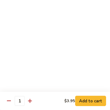
42.
42. Beef Chow Fun
Beef
Chow
Carne de Res
Fun
$13.95
43.
43. Special Chow Fun
Special
Chow
Especial de la Casa
Fun
$14.50
Mei Fun
Rice Vermicelli
40.
40. Veg. Chow Mei Fun
Veg.
Add to cart
$3.95
Quantity
Chow
Vegetales