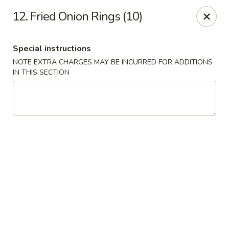
Jade Garden - Elizabeth
12. Fried Onion Rings (10)
1041 North Ave Elizabeth, NJ 07201
Special instructions
Select Order Type
ASAP
NOTE EXTRA CHARGES MAY BE INCURRED FOR ADDITIONS
IN THIS SECTION
Jade Garden - Elizabeth
11:30AM - 11:30PM
Open
Store info
Call us