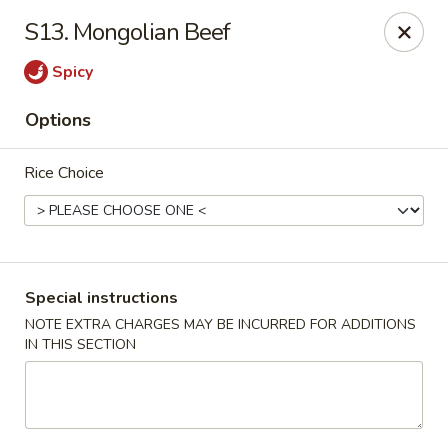
Jade Garden - Elizabeth
S13. Mongolian Beef
1041 North Ave Elizabeth, NJ 07201
Spicy
Select Order Type
ASAP
Options
Rice Choice
Special instructions
NOTE EXTRA CHARGES MAY BE INCURRED FOR ADDITIONS
IN THIS SECTION
Jade Garden - Elizabeth
11:30AM - 10:30PM
Open
Store info
Call us