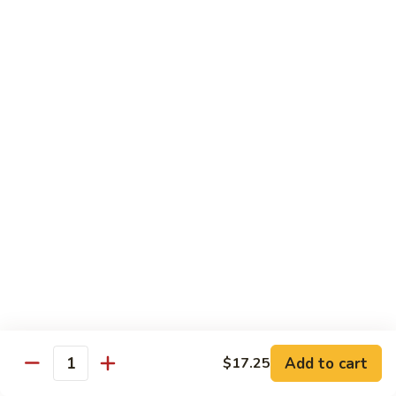
42.
42. Beef Chow Fun
Beef
Chow
Carne de Res
Fun
$13.95
43.
43. Special Chow Fun
Special
Chow
Especial de la Casa
Fun
$14.50
Mei Fun
Rice Vermicelli
40.
40. Veg. Chow Mei Fun
Veg.
Add to cart
$17.25
Quantity
Chow
Vegetales