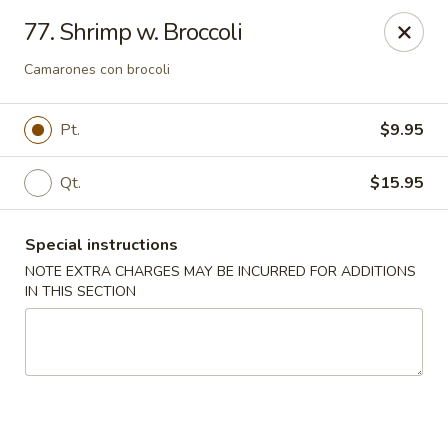
Jade Garden - Elizabeth
77. Shrimp w. Broccoli
1041 North Ave Elizabeth, NJ 07201
Camarones con brocoli
Select Order Type
Select Time
Pt.
$9.95
Qt.
$15.95
Special instructions
NOTE EXTRA CHARGES MAY BE INCURRED FOR ADDITIONS
IN THIS SECTION
Jade Garden - Elizabeth
Opens at 11:30AM
Closed
Store info
Call us