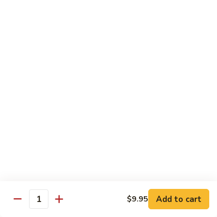
42.
42. Beef Chow Fun
Beef
Chow
Carne de Res
Fun
$13.95
43.
43. Special Chow Fun
Special
Chow
Especial de la Casa
Fun
$14.50
Mei Fun
Rice Vermicelli
40.
40. Veg. Chow Mei Fun
Veg.
Add to cart
$9.95
Quantity
Chow
Vegetales