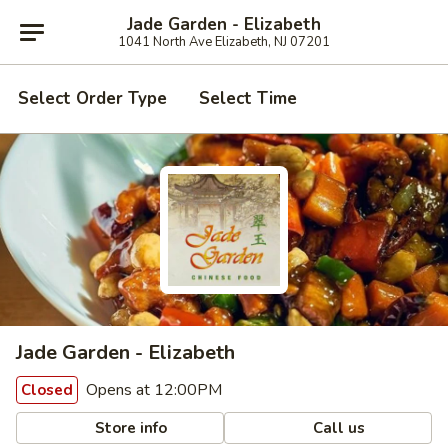
Jade Garden - Elizabeth
1041 North Ave Elizabeth, NJ 07201
Select Order Type
Select Time
Jade Garden - Elizabeth
Opens at 12:00PM
Closed
Store info
Call us