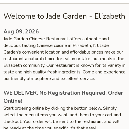
Welcome to Jade Garden - Elizabeth
Aug 09, 2026
Jade Garden Chinese Restaurant offers authentic and
delicious tasting Chinese cuisine in Elizabeth, NJ. Jade
Garden's convenient location and affordable prices make our
restaurant a natural choice for eat-in or take-out meals in the
Elizabeth community. Our restaurant is known for its variety in
taste and high quality fresh ingredients. Come and experience
our friendly atmosphere and excellent service.
WE DELIVER. No Registration Required. Order
Online!
Start ordering online by clicking the button below. Simply
select the menu items you want, add them to your cart and
checkout. Your order will be sent to the restaurant and will
be ready at the time you specify. It's that easy!